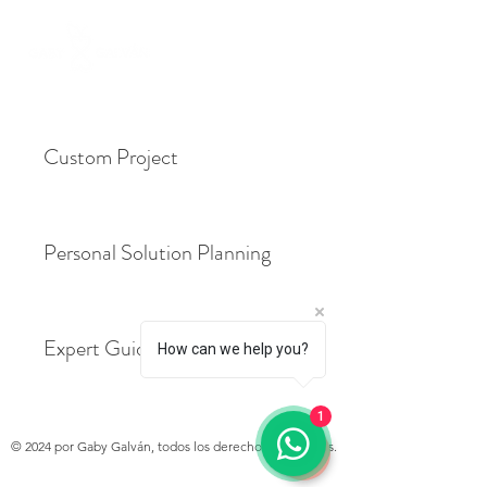
Custom Project
Personal Solution Planning
Expert Guidance Package
How can we help you?
1
© 2024 por Gaby Galván, todos los derechos reservados.